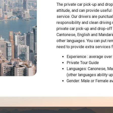
The private car pick-up and drop
attitude, and can provide useful
service. Our drivers are punctua
responsibility and clean driving
private car pick-up and drop-off 
Cantonese, English and Mandarin
other languages. You can put re
need to provide extra services 
Experience : average over
Private Tour Guide
Languages: Canonese, Man
(other languages ability u
Gender: Male or Female av