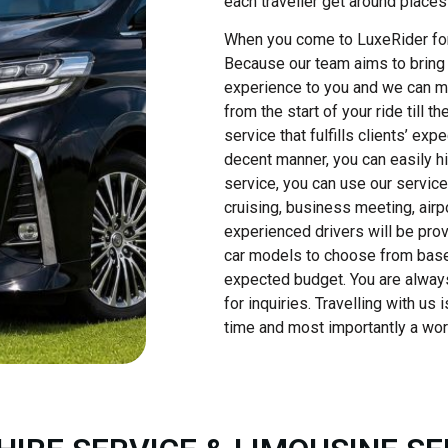
each traveller get around places
When you come to LuxeRider for ca
Because our team aims to bring 
experience to you and we can ma
from the start of your ride till 
service that fulfills clients’ ex
decent manner, you can easily hir
service, you can use our service
cruising, business meeting, airp
experienced drivers will be pro
car models to choose from base
expected budget. You are always
for inquiries. Travelling with us
time and most importantly a wor