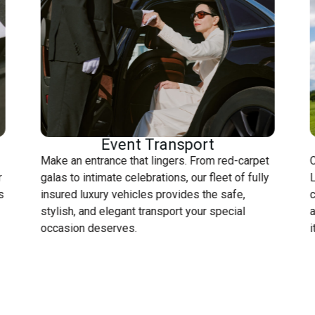
Event Transport
Make an entrance that lingers. From red-carpet
C
r
galas to intimate celebrations, our fleet of fully
L
s
insured luxury vehicles provides the safe,
c
stylish, and elegant transport your special
a
occasion deserves.
i