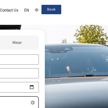
Book
Contact Us
EN
中
Hour