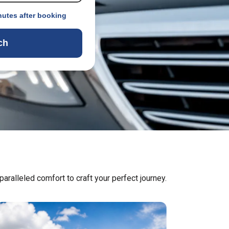
nutes after booking
ch
aralleled comfort to craft your perfect journey.