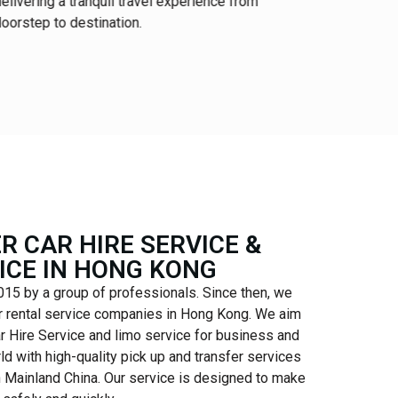
elivering a tranquil travel experience from
and premi
oorstep to destination.
for the glo
R CAR HIRE SERVICE &
ICE IN HONG KONG
15 by a group of professionals. Since then, we
r rental service companies in Hong Kong. We aim
ar Hire Service and limo service for business and
ld with high-quality pick up and transfer services
h Mainland China. Our service is designed to make