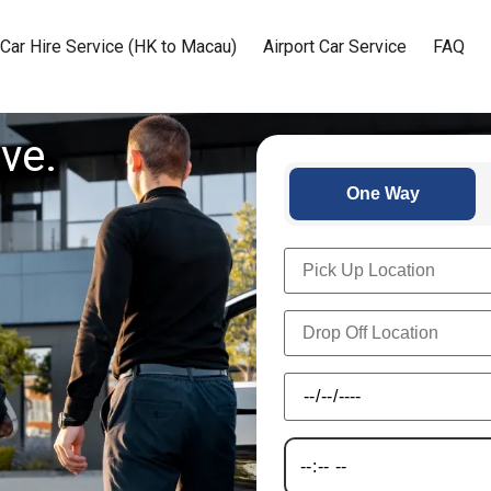
Car Hire Service (HK to Macau)
Airport Car Service
FAQ
ve.
One Way