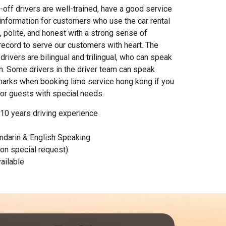
-off drivers are well-trained, have a good service
 information for customers who use the car rental
l, polite, and honest with a strong sense of
 record to serve our customers with heart. The
drivers are bilingual and trilingual, who can speak
. Some drivers in the driver team can speak
marks when booking limo service hong kong if you
for guests with special needs.
 10 years driving experience
darin & English Speaking
pon special request)
ailable