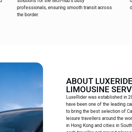
ed
solutions for the tech-hub’s busy
d
professionals, ensuring smooth transit across
d
the border.
ABOUT LUXERIDE
LIMOUSINE SERV
LuxeRider was established in 20
have been one of the leading ca
to bring the best selection of C
leisure travellers around the wor
in Hong Kong and cities in Sout