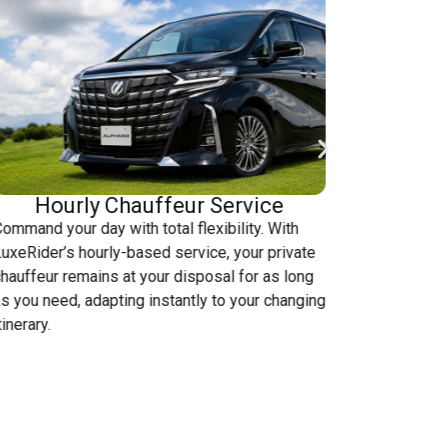
Hourly Chauffeur Service
ommand your day with total flexibility. With
Skip the t
uxeRider’s hourly-based service, your private
LuxeRider 
hauffeur remains at your disposal for as long
transporta
s you need, adapting instantly to your changing
seamless t
tinerary.
destinatio