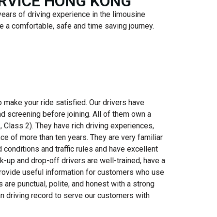
ERVICE HONG KONG
years of driving experience in the limousine
e a comfortable, safe and time saving journey.
to make your ride satisfied. Our drivers have
 screening before joining. All of them own a
, Class 2). They have rich driving experiences,
ce of more than ten years. They are very familiar
d conditions and traffic rules and have excellent
ick-up and drop-off drivers are well-trained, have a
provide useful information for customers who use
rs are punctual, polite, and honest with a strong
an driving record to serve our customers with