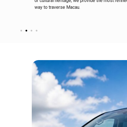
s tailored
or cultural heritage, we provide the most refin
way to traverse Macau.