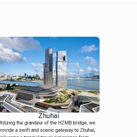
Zhuhai
tilizing the grandeur of the HZMB bridge, we
Navigate t
rovide a swift and scenic gateway to Zhuhai,
Our local 