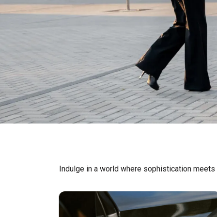
Indulge in a world where sophistication meets t