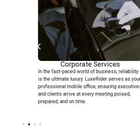
Corporate Services
.
In the fast-paced world of business, reliability
is the ultimate luxury. LuxeRider serves as you
ring a
professional mobile office, ensuring executive
 to your
and clients arrive at every meeting poised,
cing.
prepared, and on time.